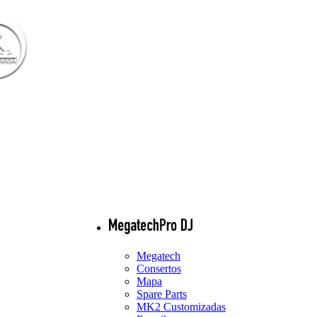
Megatech
Consertos
Mapa
Spare Parts
MK2 Customizadas