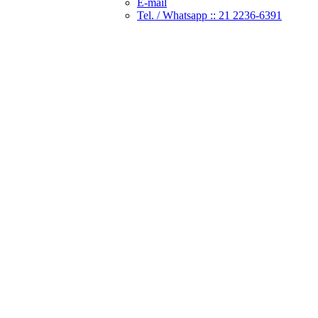
E-mail
Tel. / Whatsapp :: 21 2236-6391