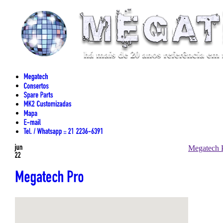
Megatech 