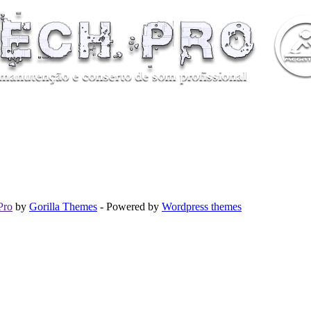
Pro
by
Gorilla Themes
- Powered by
Wordpress themes